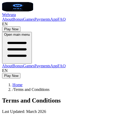
Welvura
About
Bonus
Games
Payments
App
FAQ
EN
Play Now
Open main menu
About
Bonus
Games
Payments
App
FAQ
EN
Play Now
Home
/
Terms and Conditions
Terms and
Conditions
Last Updated: March 2026