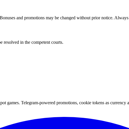
. Bonuses and promotions may be changed without prior notice. Always ve
e resolved in the competent courts.
ckpot games. Telegram-powered promotions, cookie tokens as currency a