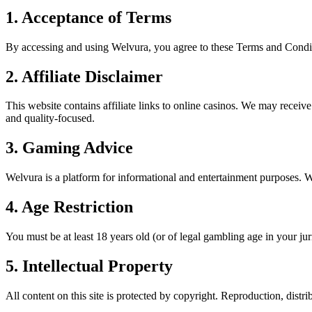
1. Acceptance of Terms
By accessing and using Welvura, you agree to these Terms and Conditio
2. Affiliate Disclaimer
This website contains affiliate links to online casinos. We may recei
and quality-focused.
3. Gaming Advice
Welvura is a platform for informational and entertainment purposes.
4. Age Restriction
You must be at least 18 years old (or of legal gambling age in your juri
5. Intellectual Property
All content on this site is protected by copyright. Reproduction, distr