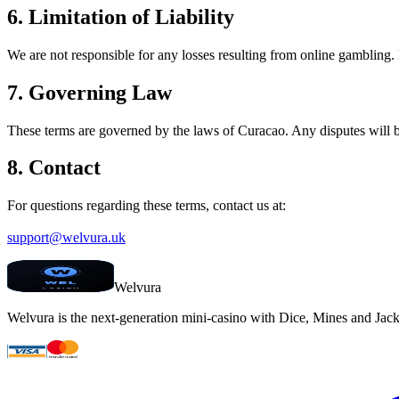
6. Limitation of Liability
We are not responsible for any losses resulting from online gambling
7. Governing Law
These terms are governed by the laws of Curacao. Any disputes will b
8. Contact
For questions regarding these terms, contact us at:
support@welvura.uk
Welvura
Welvura is the next-generation mini-casino with Dice, Mines and Ja