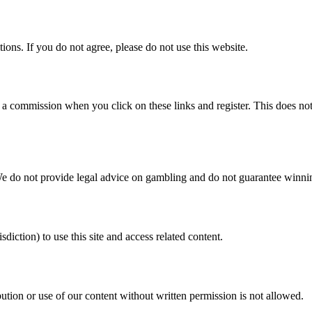
ns. If you do not agree, please do not use this website.
ve a commission when you click on these links and register. This does 
 We do not provide legal advice on gambling and do not guarantee winn
sdiction) to use this site and access related content.
ibution or use of our content without written permission is not allowed.