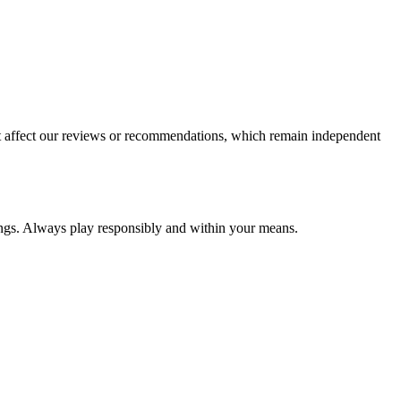
not affect our reviews or recommendations, which remain independent
ings. Always play responsibly and within your means.