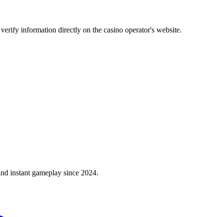
rify information directly on the casino operator's website.
nd instant gameplay since 2024.