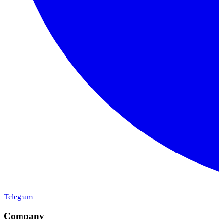
Telegram
Company