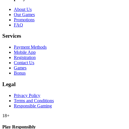
About Us
Our Games
Promotions
FAQ
Services
Payment Methods
Mobile App
Registration
Contact Us
Games
Bonus
Legal
Privacy Policy
Terms and Conditions
Responsible Gaming
18+
Play Responsibly