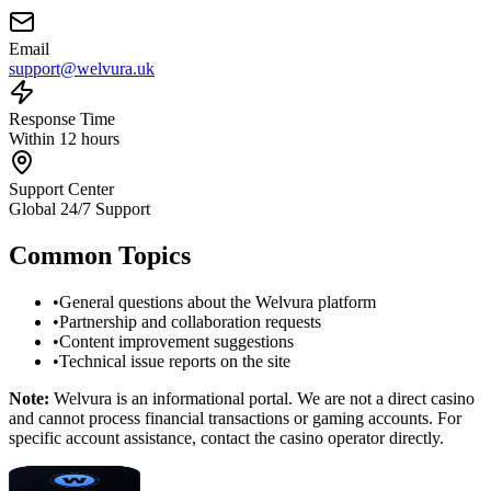
Email
support@welvura.uk
Response Time
Within 12 hours
Support Center
Global 24/7 Support
Common Topics
•
General questions about the
Welvura
platform
•
Partnership and collaboration requests
•
Content improvement suggestions
•
Technical issue reports on the site
Note:
Welvura is an informational portal. We are not a direct casino
and cannot process financial transactions or gaming accounts. For
specific account assistance, contact the casino operator directly.