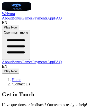
Welvura
About
Bonus
Games
Payments
App
FAQ
EN
Play Now
Open main menu
About
Bonus
Games
Payments
App
FAQ
EN
Play Now
Home
/
Contact Us
Get in
Touch
Have questions or feedback? Our team is ready to help!