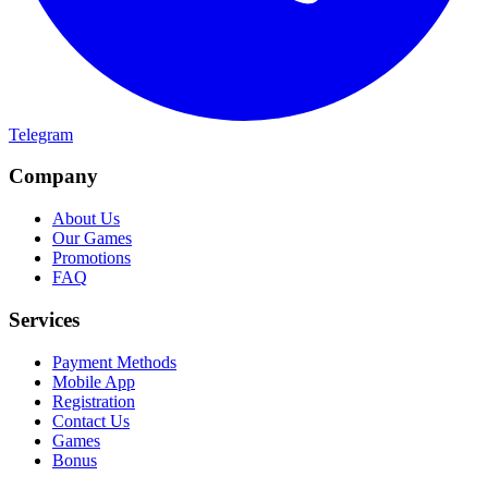
Telegram
Company
About Us
Our Games
Promotions
FAQ
Services
Payment Methods
Mobile App
Registration
Contact Us
Games
Bonus