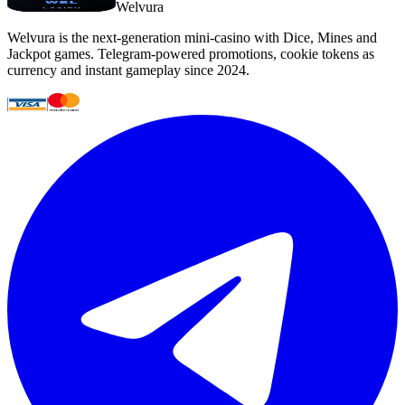
Welvura
Welvura is the next-generation mini-casino with Dice, Mines and
Jackpot games. Telegram-powered promotions, cookie tokens as
currency and instant gameplay since 2024.